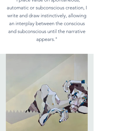
automatic or subconscious creation, I
write and draw instinctively, allowing
an interplay between the conscious
and subconscious until the narrative
appears."