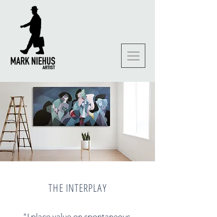
THE INTERPLAY
"I place value on spontaneous,