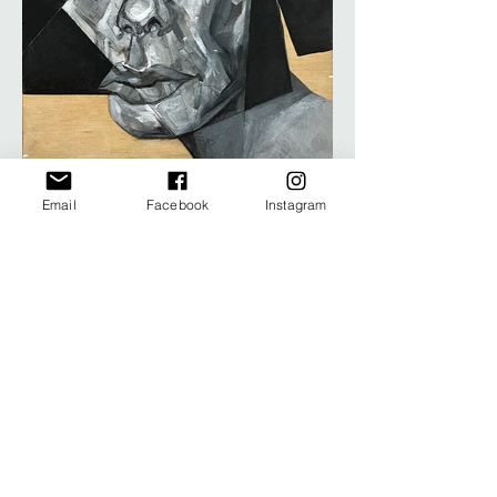
Email
Facebook
Instagram