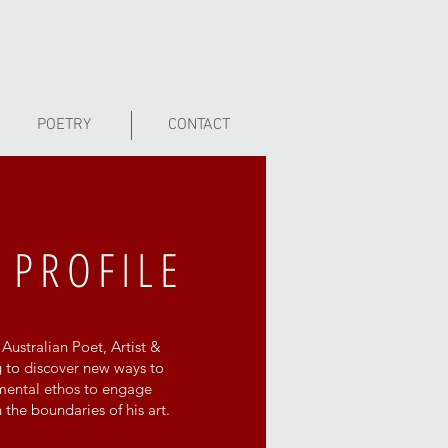
POETRY
CONTACT
 PROFILE
Australian Poet, Artist &
 to discover new ways to
imental ethos to engage
the boundaries of his art.