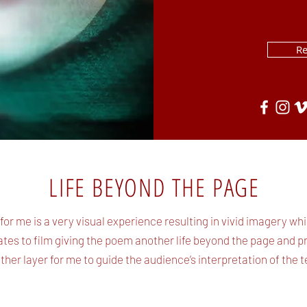
R
LIFE BEYOND THE PAGE
 for me is a very visual experience resulting in vivid imagery whi
ates to film giving the poem another life beyond the page and p
ther layer for me to guide the audience’s interpretation of the te