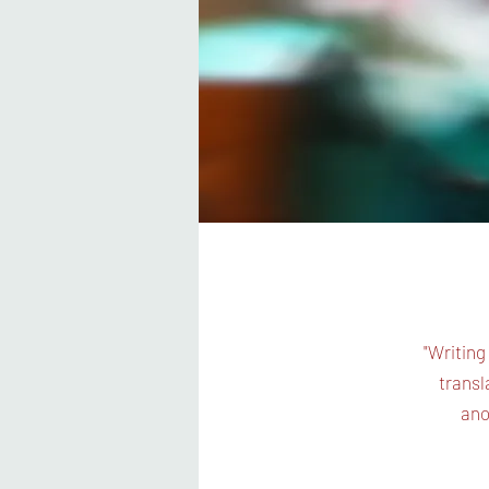
"Writing
transl
ano