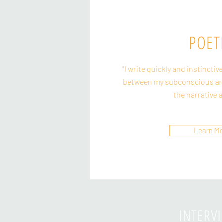
POET
"I write quickly and instinctiv
between my subconscious an
the narrative 
Learn M
INTERV