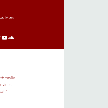
ead More
ch easily
rovides
xt."