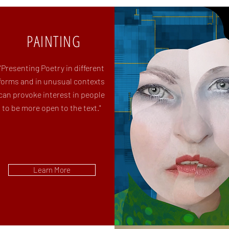
PAINTING
"Presenting Poetry in different
forms
and in unusual contexts
can
provoke interest in people
to be
more open to the text."
Learn More