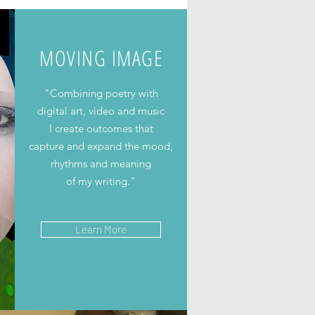
MOVING IMAGE
"Combining poetry with
digital art, video and music
I create outcomes that
capture and expand the mood,
rhythms and meaning
of my writing."
Learn More