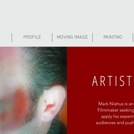
PROFILE
MOVING IMAGE
PAINTING
ARTIST
Mark Niehus is an 
Filmmaker seeking
apply his exper
audiences and push 