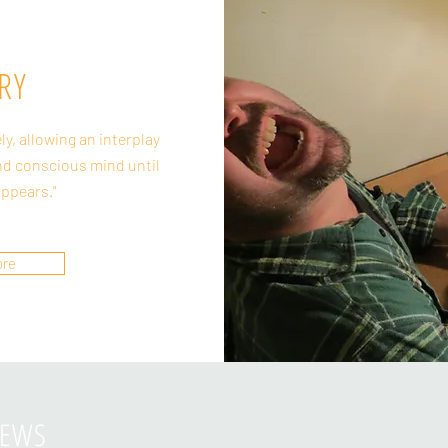
RY
ely, allowing an interplay
d conscious mind until
appears."
ore
IEWS